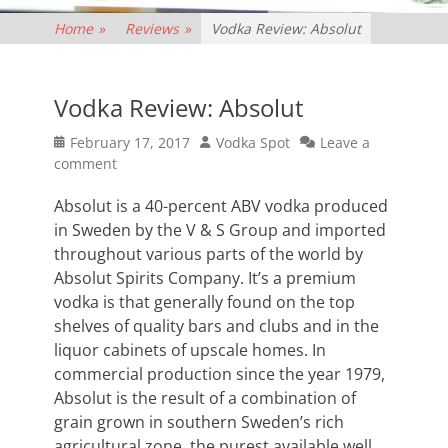
Home
»
Reviews
»
Vodka Review: Absolut
Vodka Review: Absolut
Posted
Author
February 17, 2017
Vodka Spot
Leave a
on
comment
Absolut is a 40-percent ABV vodka produced
in Sweden by the V & S Group and imported
throughout various parts of the world by
Absolut Spirits Company. It’s a premium
vodka is that generally found on the top
shelves of quality bars and clubs and in the
liquor cabinets of upscale homes. In
commercial production since the year 1979,
Absolut is the result of a combination of
grain grown in southern Sweden’s rich
agricultural zone, the purest available well