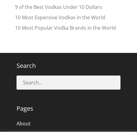
9 of the Best Vodkas Under 10 Dollars
10 Most Expensive Vodkas in the World
10 Most Popular Vodka Brands in the World
Search
Pages
About
Privacy Policy