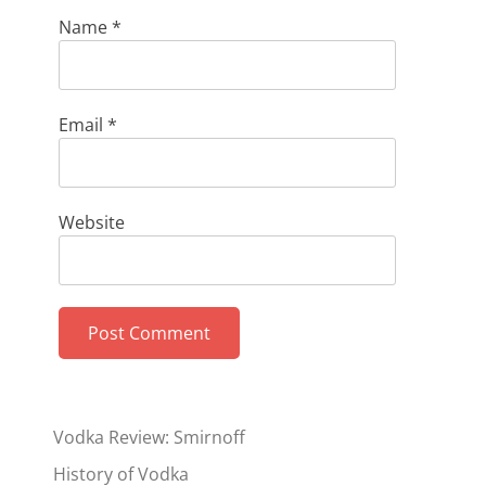
Name
*
Email
*
Website
Vodka Review: Smirnoff
History of Vodka