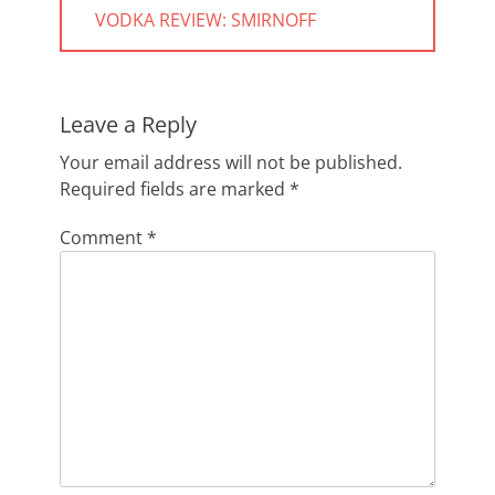
navigation
PREVIOUS
VODKA REVIEW: SMIRNOFF
POST:
Leave a Reply
Your email address will not be published.
Required fields are marked
*
Comment
*