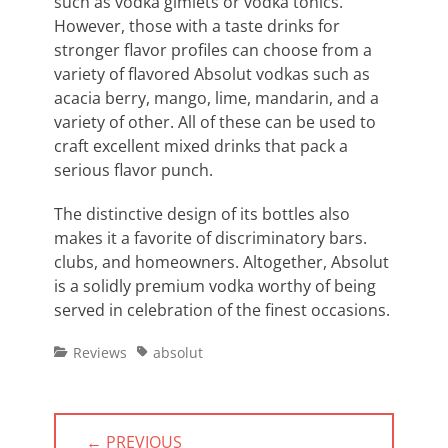
such as vodka gimlets or vodka tonics.
However, those with a taste drinks for
stronger flavor profiles can choose from a
variety of flavored Absolut vodkas such as
acacia berry, mango, lime, mandarin, and a
variety of other. All of these can be used to
craft excellent mixed drinks that pack a
serious flavor punch.
The distinctive design of its bottles also
makes it a favorite of discriminatory bars.
clubs, and homeowners. Altogether, Absolut
is a solidly premium vodka worthy of being
served in celebration of the finest occasions.
Categories
Tags
Reviews
absolut
Post
← PREVIOUS