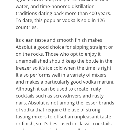
water, and time-honored distillation
traditions dating back more than 400 years.
To date, this popular vodka is sold in 126
countries.
Its clean taste and smooth finish makes
Absolut a good choice for sipping straight or
on the rocks. Those who opt to enjoy it
unembellished should keep the bottle in the
freezer so it’s ice cold when the time is right.
It also performs well in a variety of mixers
and makes a particularly good vodka martini.
Although it can be used to create fruity
cocktails such as screwdrivers and rusty
nails, Absolut is not among the lesser brands
of vodka that require the use of strong-
tasting mixers to offset an unpleasant taste
or finish, so it’s best used in classic cocktails